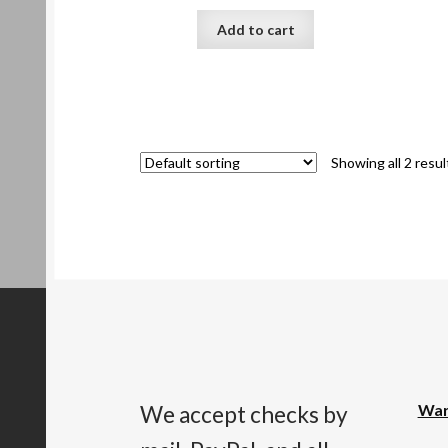
Add to cart
Showing all 2 resul
War
We accept checks by