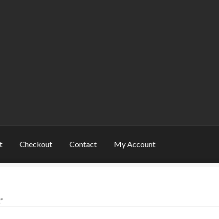
t
Checkout
Contact
My Account
rt
Shop
Warranty and Returns
”