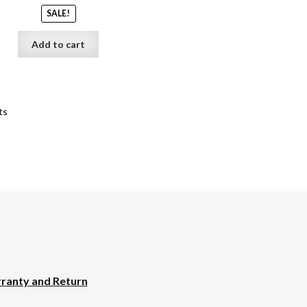
SALE!
Add to cart
ts
ranty and Return