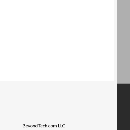
BeyondTech.com LLC