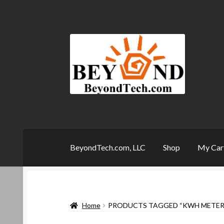
Skip
Skip
to
to
navigation
content
BeyondTech.com, LLC
Shop
My Car
Home
Checkout
Contact
My Account
My Ca
Home
PRODUCTS TAGGED “KWH METER