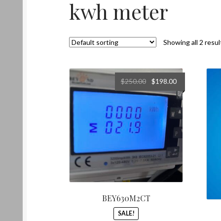
kwh meter
Showing all 2 resul
Original
Current
$
250.00
$
198.00
price
price
was:
is:
$250.00.
$198.00.
BEY630M2CT
SALE!